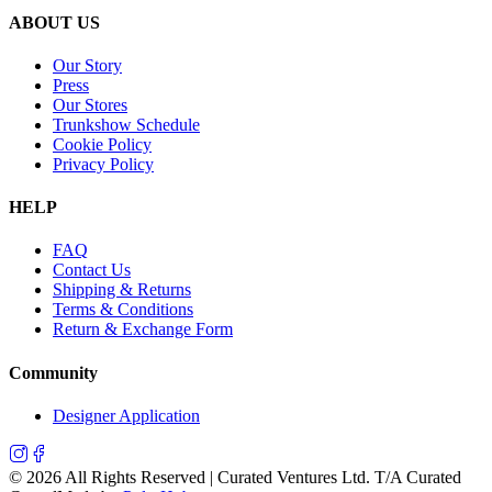
ABOUT US
Our Story
Press
Our Stores
Trunkshow Schedule
Cookie Policy
Privacy Policy
HELP
FAQ
Contact Us
Shipping & Returns
Terms & Conditions
Return & Exchange Form
Community
Designer Application
©
2026
All Rights Reserved | Curated Ventures Ltd. T/A Curated