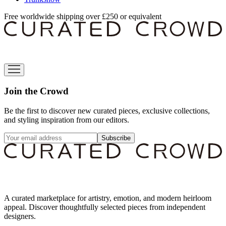
Free worldwide shipping over £250 or equivalent
Join the Crowd
Be the first to discover new curated pieces, exclusive collections,
and styling inspiration from our editors.
Subscribe
A curated marketplace for artistry, emotion, and modern heirloom
appeal. Discover thoughtfully selected pieces from independent
designers.