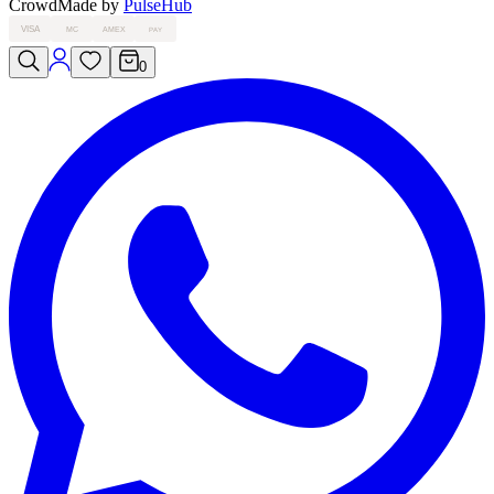
Crowd
Made by
PulseHub
VISA
MC
AMEX
PAY
0