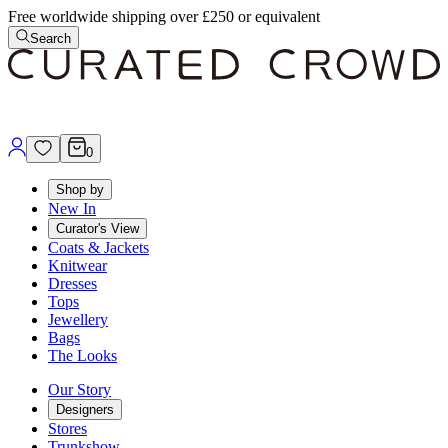
Free worldwide shipping over £250 or equivalent
Search
0
Shop by
New In
Curator's View
Coats & Jackets
Knitwear
Dresses
Tops
Jewellery
Bags
The Looks
Our Story
Designers
Stores
Trunkshow